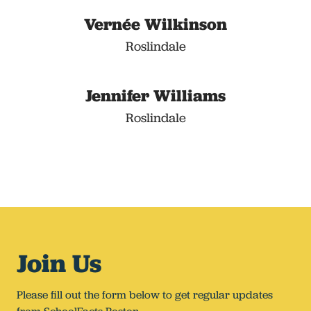
Vernée Wilkinson
Roslindale
Jennifer Williams
Roslindale
Join Us
Please fill out the form below to get regular updates