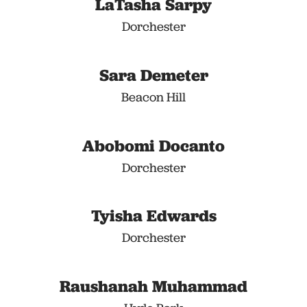
LaTasha Sarpy
Dorchester
Sara Demeter
Beacon Hill
Abobomi Docanto
Dorchester
Tyisha Edwards
Dorchester
Raushanah Muhammad