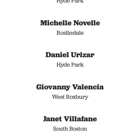
Hyde Park
Michelle Novelle
Roslindale
Daniel Urizar
Hyde Park
Giovanny Valencia
West Roxbury
Janet Villafane
South Boston