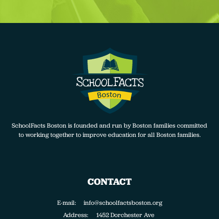
SchoolFacts Boston is founded and run by Boston families committed
to working together to improve education for all Boston families.
CONTACT
E-mail: info@schoolfactsboston.org
Address:
1452 Dorchester Ave