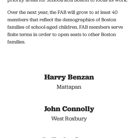
Over the next year, the FAB will grow to at least 40
members that reflect the demographics of Boston
families of school-aged children. FAB members serve
finite terms in order to open seats to other Boston
families.
Harry Benzan
Mattapan
John Connolly
West Roxbury