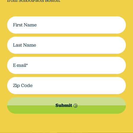
from SchoolFacts Boston.
Submit