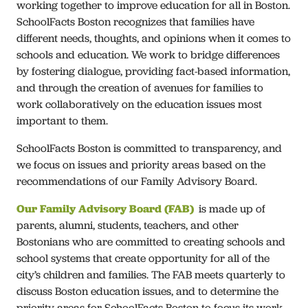
working together to improve education for all in Boston.
Our Work
SchoolFacts Boston recognizes that families have
different needs, thoughts, and opinions when it comes to
schools and education. We work to bridge differences
Join Us
by fostering dialogue, providing fact-based information,
and through the creation of avenues for families to
Connect
work collaboratively on the education issues most
important to them.
Español
SchoolFacts Boston is committed to transparency, and
we focus on issues and priority areas based on the
recommendations of our Family Advisory Board.
Our Family Advisory Board (FAB)
is made up of
parents, alumni, students, teachers, and other
Bostonians who are committed to creating schools and
school systems that create opportunity for all of the
city’s children and families. The FAB meets quarterly to
discuss Boston education issues, and to determine the
priority areas for SchoolFacts Boston to focus its work.